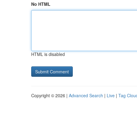
No HTML
HTML is disabled
Copyright © 2026 |
Advanced Search
|
Live
|
Tag Clou