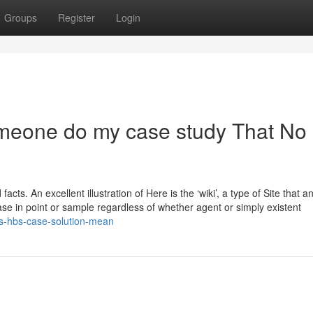
Groups
Register
Login
omeone do my case study That No
acts. An excellent illustration of Here is the ‘wiki’, a type of Site that 
ase in point or sample regardless of whether agent or simply existent
s-hbs-case-solution-mean