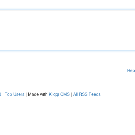
Rep
d
|
Top Users
| Made with
Kliqqi CMS
|
All RSS Feeds