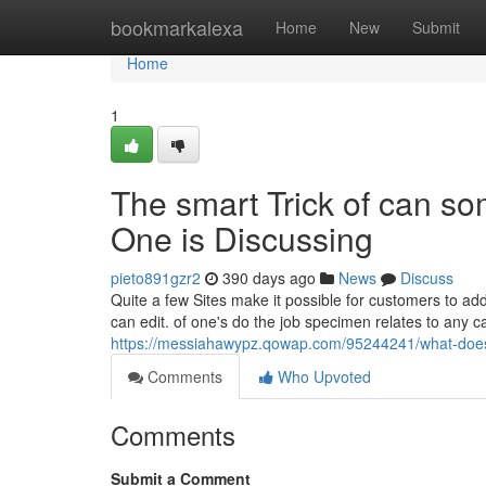
Home
bookmarkalexa
Home
New
Submit
Home
1
The smart Trick of can s
One is Discussing
pieto891gzr2
390 days ago
News
Discuss
Quite a few Sites make it possible for customers to add f
can edit. of one's do the job specimen relates to any c
https://messiahawypz.qowap.com/95244241/what-doe
Comments
Who Upvoted
Comments
Submit a Comment