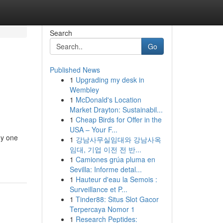
Search
Go
Published News
1
Upgrading my desk in
Wembley
1
McDonald's Location
Market Drayton: Sustainabil...
1
Cheap Birds for Offer in the
USA – Your F...
any one
1
강남사무실임대와 강남사옥
임대, 기업 이전 전 반...
1
Camiones grúa pluma en
Sevilla: Informe detal...
1
Hauteur d'eau la Semois :
Surveillance et P...
1
Tinder88: Situs Slot Gacor
Terpercaya Nomor 1
1
Research Peptides: