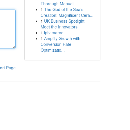
Thorough Manual
1
The God of the Sea’s
Creation: Magnificent Cera...
1
UK Business Spotlight:
Meet the Innovators
1
iptv maroc
1
Amplify Growth with
Conversion Rate
Optimizatio...
ort Page