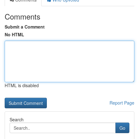
Comments
Submit a Comment
No HTML
HTML is disabled
Report Page
Search
Go