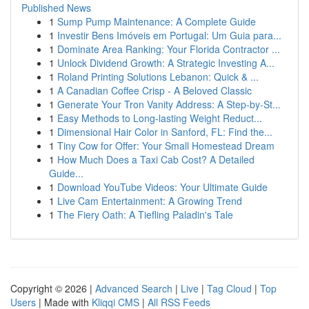
Published News
1
Sump Pump Maintenance: A Complete Guide
1
Investir Bens Imóveis em Portugal: Um Guia para...
1
Dominate Area Ranking: Your Florida Contractor ...
1
Unlock Dividend Growth: A Strategic Investing A...
1
Roland Printing Solutions Lebanon: Quick & ...
1
A Canadian Coffee Crisp - A Beloved Classic
1
Generate Your Tron Vanity Address: A Step-by-St...
1
Easy Methods to Long-lasting Weight Reduct...
1
Dimensional Hair Color in Sanford, FL: Find the...
1
Tiny Cow for Offer: Your Small Homestead Dream
1
How Much Does a Taxi Cab Cost? A Detailed
Guide...
1
Download YouTube Videos: Your Ultimate Guide
1
Live Cam Entertainment: A Growing Trend
1
The Fiery Oath: A Tiefling Paladin's Tale
Copyright © 2026 |
Advanced Search
|
Live
|
Tag Cloud
|
Top
Users
| Made with
Kliqqi CMS
|
All RSS Feeds