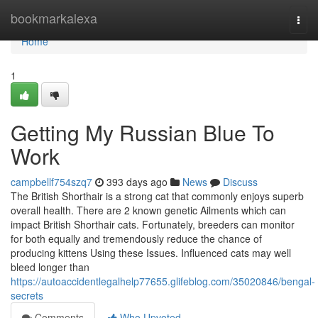
Home
bookmarkalexa
Togg
navi
Home
1
Getting My Russian Blue To
Work
campbellf754szq7
393 days ago
News
Discuss
The British Shorthair is a strong cat that commonly enjoys superb
overall health. There are 2 known genetic Ailments which can
impact British Shorthair cats. Fortunately, breeders can monitor
for both equally and tremendously reduce the chance of
producing kittens Using these Issues. Influenced cats may well
bleed longer than
https://autoaccidentlegalhelp77655.glifeblog.com/35020846/bengal-
secrets
Comments
Who Upvoted