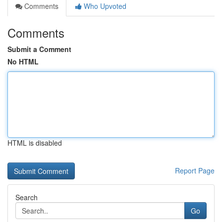
Comments
Who Upvoted
Comments
Submit a Comment
No HTML
HTML is disabled
Report Page
Search
Go