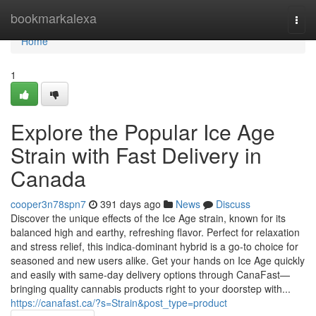
Home
bookmarkalexa
Togg
navi
Home
1
Explore the Popular Ice Age
Strain with Fast Delivery in
Canada
cooper3n78spn7
391 days ago
News
Discuss
Discover the unique effects of the Ice Age strain, known for its
balanced high and earthy, refreshing flavor. Perfect for relaxation
and stress relief, this indica-dominant hybrid is a go-to choice for
seasoned and new users alike. Get your hands on Ice Age quickly
and easily with same-day delivery options through CanaFast—
bringing quality cannabis products right to your doorstep with...
https://canafast.ca/?s=Strain&post_type=product