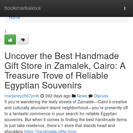
Home
bookmarkalexa
Togg
navi
Home
1
Uncover the Best Handmade
Gift Store in Zamalek, Cairo: A
Treasure Trove of Reliable
Egyptian Souvenirs
marjaneyz567pnl6
392 days ago
News
Discuss
If you’re wandering the leafy streets of Zamalek—Cairo’s creative
and culturally abundant island neighborhood—you’re presently off
to a fantastic commence in your search for reliable Egyptian
souvenirs. But when it comes to finding the best handmade items
to just take residence, there’s 1 store that stands head and
shoulders
https://handmade-gifts-from-