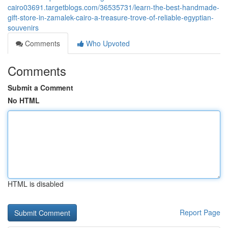
cairo03691.targetblogs.com/36535731/learn-the-best-handmade-
gift-store-in-zamalek-cairo-a-treasure-trove-of-reliable-egyptian-
souvenirs
Comments
Who Upvoted
Comments
Submit a Comment
No HTML
HTML is disabled
Report Page