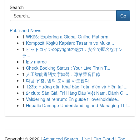
Search
Go
Published News
1
WK66: Exploring a Global Online Platform
1
Kompozit Köşkü Kapıları: Tasarım ve Muka...
1
ビットコインcopyrightの魅力：安全で匿名なオン
ラ...
1
iptv maroc
1
Check Booking Status : Your Live Train T...
1
人工智能粵語文字轉聲：專業聲音目錄
1
다낭 유흥, 밤의 도시를 사로잡다
1
123b: Hướng dẫn Khai báo Toàn diện và Hiện tại ...
1
24club: Sàn Giải Trí Hàng Đầu Việt Nam, Đánh Gi...
1
Validering af renrum: En guide til overholdelse...
1
Hepatic Damage Understanding and Managing Thi...
Copyright © 2026 |
Advanced Search
|
Live
|
Tag Cloud
|
Top