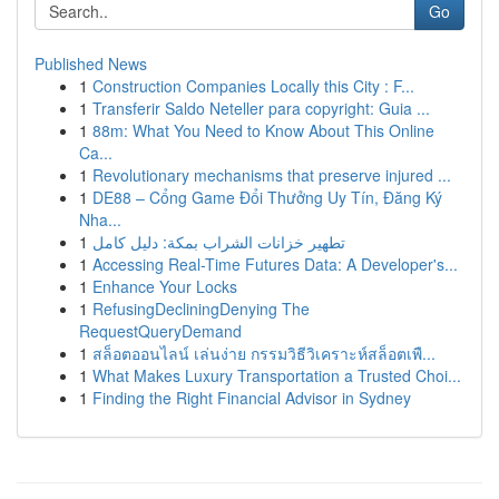
Go
Published News
1
Construction Companies Locally this City : F...
1
Transferir Saldo Neteller para copyright: Guia ...
1
88m: What You Need to Know About This Online
Ca...
1
Revolutionary mechanisms that preserve injured ...
1
DE88 – Cổng Game Đổi Thưởng Uy Tín, Đăng Ký
Nha...
1
تطهير خزانات الشراب بمكة: دليل كامل
1
Accessing Real-Time Futures Data: A Developer's...
1
Enhance Your Locks
1
RefusingDecliningDenying The
RequestQueryDemand
1
สล็อตออนไลน์ เล่นง่าย กรรมวิธีวิเคราะห์สล็อตเพื...
1
What Makes Luxury Transportation a Trusted Choi...
1
Finding the Right Financial Advisor in Sydney