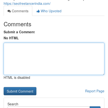
https://seofreelancerindia.com/
Comments
Who Upvoted
Comments
Submit a Comment
No HTML
HTML is disabled
Report Page
Search