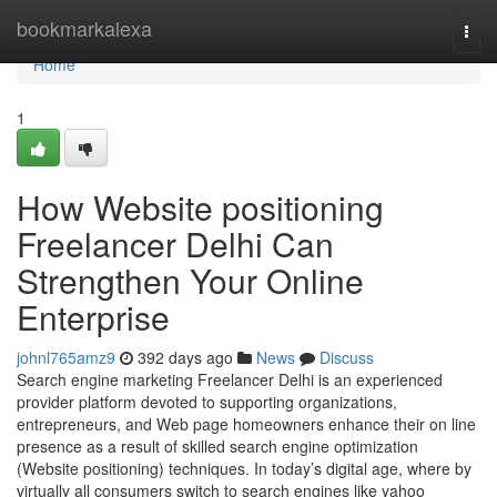
Home
bookmarkalexa
Togg
navi
Home
1
How Website positioning
Freelancer Delhi Can
Strengthen Your Online
Enterprise
johnl765amz9
392 days ago
News
Discuss
Search engine marketing Freelancer Delhi is an experienced
provider platform devoted to supporting organizations,
entrepreneurs, and Web page homeowners enhance their on line
presence as a result of skilled search engine optimization
(Website positioning) techniques. In today’s digital age, where by
virtually all consumers switch to search engines like yahoo