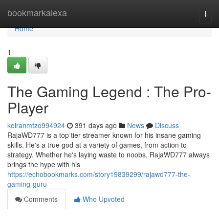
Home
bookmarkalexa
Togg
navi
Home
1
The Gaming Legend : The Pro-
Player
keiranmtzo994924
391 days ago
News
Discuss
RajaWD777 is a top tier streamer known for his insane gaming
skills. He's a true god at a variety of games, from action to
strategy. Whether he's laying waste to noobs, RajaWD777 always
brings the hype with his
https://echobookmarks.com/story19839299/rajawd777-the-
gaming-guru
Comments
Who Upvoted