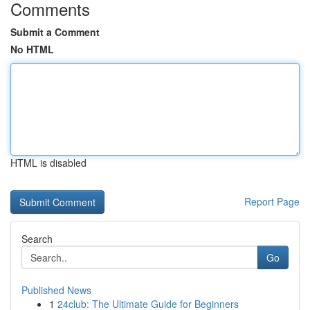
Comments
Submit a Comment
No HTML
HTML is disabled
Report Page
Search
Go
Published News
1
24club: The Ultimate Guide for Beginners