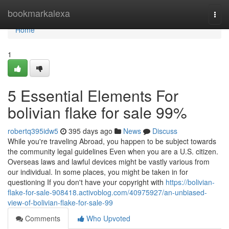
Home
bookmarkalexa
Togg
navi
Home
1
5 Essential Elements For
bolivian flake for sale 99%
robertq395idw5
395 days ago
News
Discuss
While you're traveling Abroad, you happen to be subject towards
the community legal guidelines Even when you are a U.S. citizen.
Overseas laws and lawful devices might be vastly various from
our individual. In some places, you might be taken in for
questioning If you don't have your copyright with
https://bolivian-
flake-for-sale-908418.activoblog.com/40975927/an-unbiased-
view-of-bolivian-flake-for-sale-99
Comments
Who Upvoted