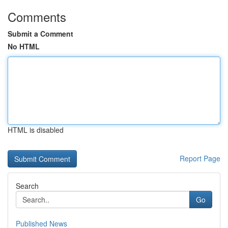
Comments
Submit a Comment
No HTML
HTML is disabled
Report Page
Search
Go
Published News