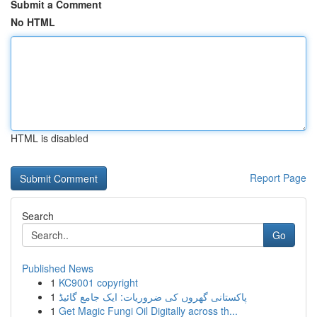
Submit a Comment
No HTML
HTML is disabled
Report Page
Search
Go
Published News
1
KC9001 copyright
1
پاکستانی گھروں کی ضروریات: ایک جامع گائیڈ
1
Get Magic Fungi Oil Digitally across th...