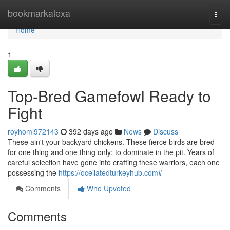
Home
bookmarkalexa
Togg
navi
Home
1
Top-Bred Gamefowl Ready to
Fight
royhoml972143
392 days ago
News
Discuss
These ain't your backyard chickens. These fierce birds are bred
for one thing and one thing only: to dominate in the pit. Years of
careful selection have gone into crafting these warriors, each one
possessing the
https://ocellatedturkeyhub.com#
Comments
Who Upvoted
Comments