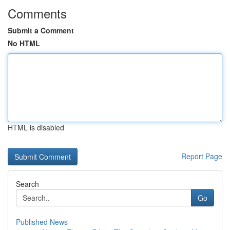
Comments
Submit a Comment
No HTML
HTML is disabled
Report Page
Search
Go
Published News