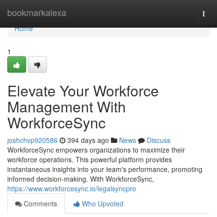
Home
bookmarkalexa
Togg
navi
Home
1
Elevate Your Workforce
Management With
WorkforceSync
joshchvp920586
394 days ago
News
Discuss
WorkforceSync empowers organizations to maximize their
workforce operations. This powerful platform provides
instantaneous insights into your team's performance, promoting
informed decision-making. With WorkforceSync,
https://www.workforcesync.io/legalsyncpro
Comments
Who Upvoted