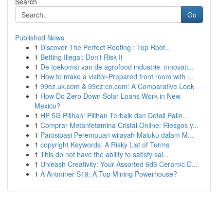
Search
Go
Published News
1
Discover The Perfect Roofing : Top Roof...
1
Betting Illegal: Don't Risk It
1
De toekomst van de agrofood industrie: innovati...
1
How to make a visitor-Prepared front room with ...
1
99ez.uk.com & 99ez.cn.com: A Comparative Look
1
How Do Zero Down Solar Loans Work in New
Mexico?
1
HP 5G Pilihan: Pilihan Terbaik dan Detail Palin...
1
Comprar Metanfetamina Cristal Online: Riesgos y...
1
Partisipasi Perempuan wilayah Maluku dalam M...
1
copyright Keywords: A Risky List of Terms
1
This do not have the ability to satisfy sai...
1
Unleash Creativity: Your Assorted 6d6 Ceramic D...
1
A Antminer S19: A Top Mining Powerhouse?