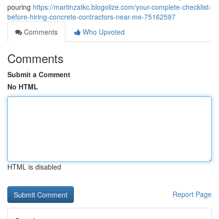
pouring
https://martinzatkc.blogolize.com/your-complete-checklist-
before-hiring-concrete-contractors-near-me-75162597
Comments
Who Upvoted
Comments
Submit a Comment
No HTML
HTML is disabled
Report Page