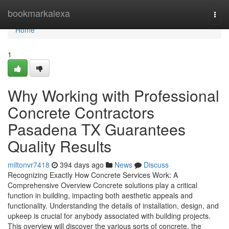
Home
bookmarkalexa
Togg
navi
Home
1
Why Working with Professional
Concrete Contractors
Pasadena TX Guarantees
Quality Results
miltonvr7418
394 days ago
News
Discuss
Recognizing Exactly How Concrete Services Work: A
Comprehensive Overview Concrete solutions play a critical
function in building, impacting both aesthetic appeals and
functionality. Understanding the details of installation, design, and
upkeep is crucial for anybody associated with building projects.
This overview will discover the various sorts of concrete, the