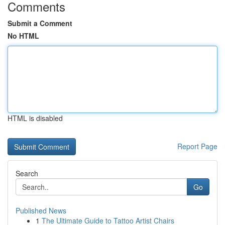
Comments
Submit a Comment
No HTML
HTML is disabled
Report Page
Search
Go
Published News
1
The Ultimate Guide to Tattoo Artist Chairs