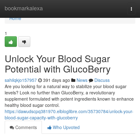
Home
bookmarkalexa
Togg
navi
Home
1
Unlock Your Blood Sugar
Potential with GlucoBerry
sahilqkjo157957
391 days ago
News
Discuss
Are you looking for a natural way to stabilize your blood sugar
levels? Look no further than GlucoBerry, a revolutionary
supplement formulated with potent ingredients known to enhance
healthy blood sugar control.
https://dawudscpq381970.elbloglibre.com/35730784/unlock-your-
blood-sugar-capacity-with-glucoberry
Comments
Who Upvoted