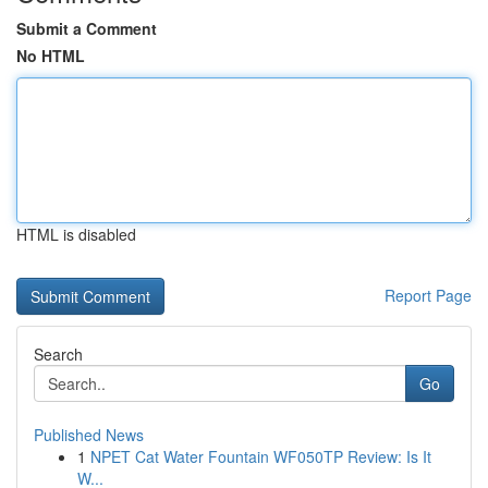
Submit a Comment
No HTML
HTML is disabled
Report Page
Search
Go
Published News
1
NPET Cat Water Fountain WF050TP Review: Is It
W...