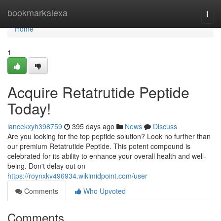
Home
bookmarkalexa
Togg
navi
Home
1
Acquire Retatrutide Peptide
Today!
lancekxyh398759
395 days ago
News
Discuss
Are you looking for the top peptide solution? Look no further than
our premium Retatrutide Peptide. This potent compound is
celebrated for its ability to enhance your overall health and well-
being. Don't delay out on
https://roynxkv496934.wikimidpoint.com/user
Comments
Who Upvoted
Comments