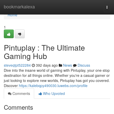
Home
bookmarkalexa
Togg
navi
Home
1
Pintuplay : The Ultimate
Gaming Hub
steveqtpt522284
392 days ago
News
Discuss
Dive into the insane world of gaming with Pintuplay, your one-stop
destination for all things online. Whether you're a casual gamer or
just looking to explore new worlds, Pintuplay has got you covered.
Discover
https://kalebqpy490030.luwebs.com/profile
Comments
Who Upvoted
Comments