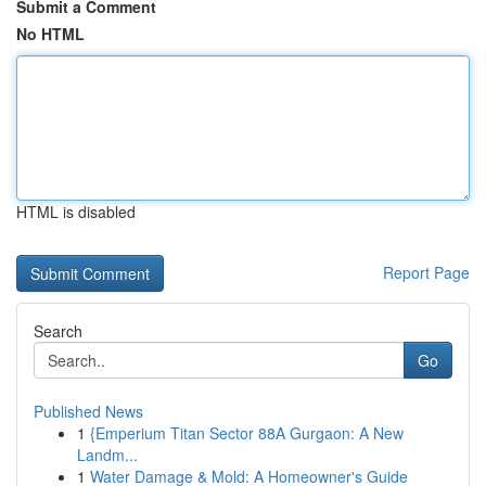
Submit a Comment
No HTML
HTML is disabled
Report Page
Search
Go
Published News
1
{Emperium Titan Sector 88A Gurgaon: A New
Landm...
1
Water Damage & Mold: A Homeowner's Guide