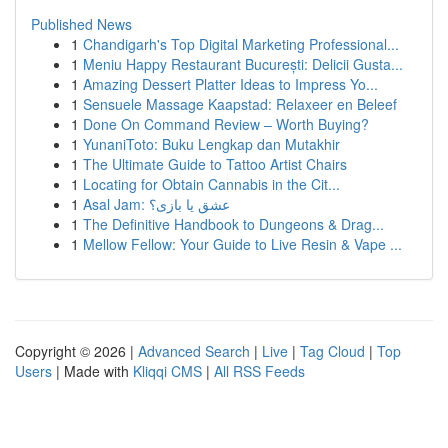
Published News
1
Chandigarh's Top Digital Marketing Professional...
1
Meniu Happy Restaurant București: Delicii Gusta...
1
Amazing Dessert Platter Ideas to Impress Yo...
1
Sensuele Massage Kaapstad: Relaxeer en Beleef
1
Done On Command Review – Worth Buying?
1
YunaniToto: Buku Lengkap dan Mutakhir
1
The Ultimate Guide to Tattoo Artist Chairs
1
Locating for Obtain Cannabis in the Cit...
1
Asal Jam: عشق یا بازی؟
1
The Definitive Handbook to Dungeons & Drag...
1
Mellow Fellow: Your Guide to Live Resin & Vape ...
Copyright © 2026 |
Advanced Search
|
Live
|
Tag Cloud
|
Top
Users
| Made with
Kliqqi CMS
|
All RSS Feeds