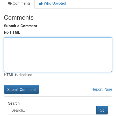
Comments
Who Upvoted
Comments
Submit a Comment
No HTML
HTML is disabled
Report Page
Search
Go