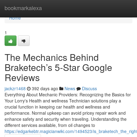
Home
bookmarkalexa
Home
1
The Mechanics Behind
Braketech’s 5-Star Google
Reviews
jackzr1468
392 days ago
News
Discuss
Everything About Mechanic Providers: Recognizing the Basics for
Your Lorry's Health and wellness Technician solutions play a
crucial function in keeping car health and wellness and
performance. Normal upkeep can avoid pricey repair work and
enhance safety and security when traveling. Understanding the
different services available, from oil changes to
https://edgarkebtr.magicianwiki.com/1494523/is_braketech_the_rig