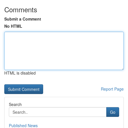
Comments
Submit a Comment
No HTML
HTML is disabled
Report Page
Search
Go
Published News