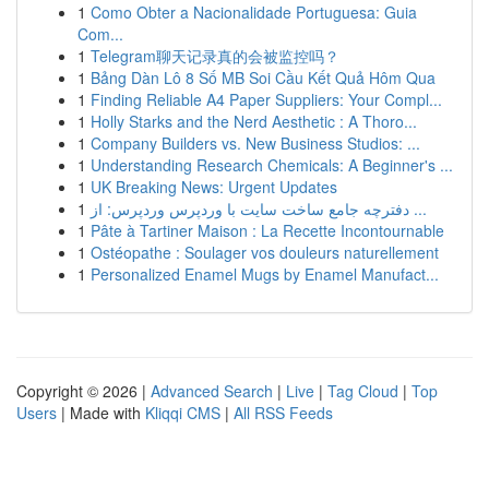
1
Como Obter a Nacionalidade Portuguesa: Guia
Com...
1
Telegram聊天记录真的会被监控吗？
1
Bảng Dàn Lô 8 Số MB Soi Cầu Kết Quả Hôm Qua
1
Finding Reliable A4 Paper Suppliers: Your Compl...
1
Holly Starks and the Nerd Aesthetic : A Thoro...
1
Company Builders vs. New Business Studios: ...
1
Understanding Research Chemicals: A Beginner's ...
1
UK Breaking News: Urgent Updates
1
دفترچه جامع ساخت سایت با وردپرس وردپرس: از ...
1
Pâte à Tartiner Maison : La Recette Incontournable
1
Ostéopathe : Soulager vos douleurs naturellement
1
Personalized Enamel Mugs by Enamel Manufact...
Copyright © 2026 |
Advanced Search
|
Live
|
Tag Cloud
|
Top
Users
| Made with
Kliqqi CMS
|
All RSS Feeds