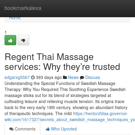
Home
bookmarkalexa
Home
1
Regent Thai Massage
services: Why they’re trusted
edgarxg5567
393 days ago
News
Discuss
Understanding the Special Functions of Swedish Massage
Therapy: Why You Required This Soothing Experience Swedish
massage sticks out for its blend of strategies targeted at
cultivating leisure and relieving muscle tension. Its origins trace
back to the very early 19th century, showing an abundant history
of therapeutic techniques. The mild
https://hectorzfdaa.governor-
wiki.com/1617327/secrets_about_swedish_massage_techniques_y
Comments
Who Upvoted