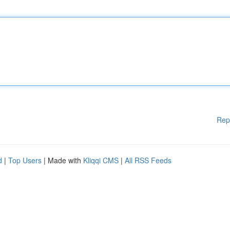
Rep
d
|
Top Users
| Made with
Kliqqi CMS
|
All RSS Feeds