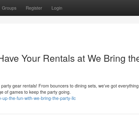
Groups
Register
Login
ave Your Rentals at We Bring th
arty gear rentals! From bouncers to dining sets, we've got everything
ge of games to keep the party going.
up-the-fun-with-we-bring-the-party-llc