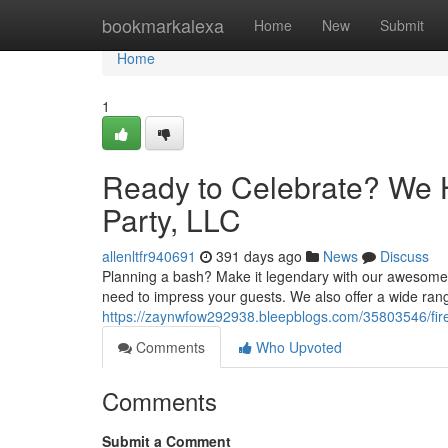
Home
bookmarkalexa
Home
New
Submit
Home
1
Ready to Celebrate? We H
Party, LLC
allenltfr940691
391 days ago
News
Discuss
Planning a bash? Make it legendary with our awesome p
need to impress your guests. We also offer a wide ran
https://zaynwfow292938.bleepblogs.com/35803546/fire-
Comments
Who Upvoted
Comments
Submit a Comment