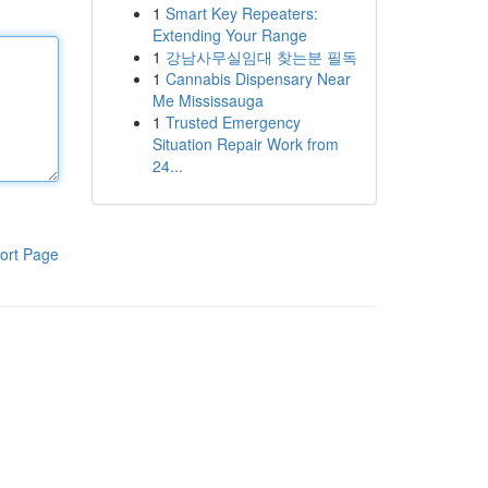
1
Smart Key Repeaters:
Extending Your Range
1
강남사무실임대 찾는분 필독
1
Cannabis Dispensary Near
Me Mississauga
1
Trusted Emergency
Situation Repair Work from
24...
ort Page