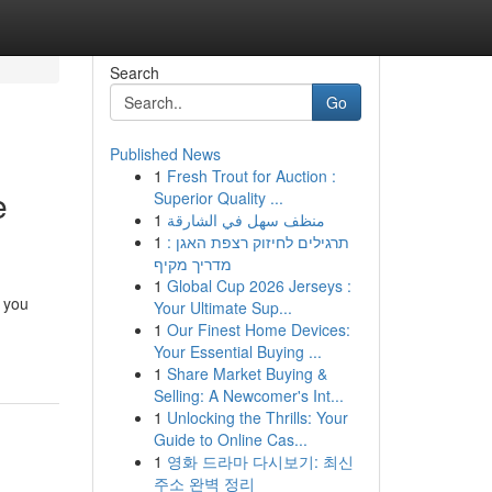
Search
Go
Published News
1
Fresh Trout for Auction :
e
Superior Quality ...
1
منظف سهل في الشارقة
1
תרגילים לחיזוק רצפת האגן :
מדריך מקיף
1
Global Cup 2026 Jerseys :
 you
Your Ultimate Sup...
1
Our Finest Home Devices:
Your Essential Buying ...
1
Share Market Buying &
Selling: A Newcomer's Int...
1
Unlocking the Thrills: Your
Guide to Online Cas...
1
영화 드라마 다시보기: 최신
주소 완벽 정리