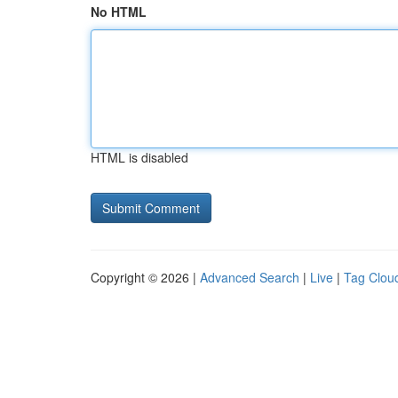
No HTML
HTML is disabled
Copyright © 2026 |
Advanced Search
|
Live
|
Tag Clou