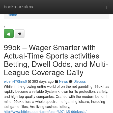
Home
bookmarkalexa
Togg
navi
Home
1
99ok – Wager Smarter with
Actual-Time Sports activities
Betting, Dwell Odds, and Multi-
League Coverage Daily
elderr470hns0
393 days ago
News
Discuss
While in the growing entire world of on the net gambling, 99ok has
rapidly become a reliable System known for its protection, variety,
and high-top quality companies. Crafted with the modern bettor in
mind, 99ok offers a whole spectrum of gaming leisure, including
slot game titles, Are living casinos, lottery,
http://www.biblesupport.com/user/697165-99okasia/