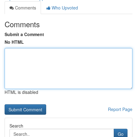
Comments
Who Upvoted
Comments
Submit a Comment
No HTML
HTML is disabled
Report Page
Search
Go