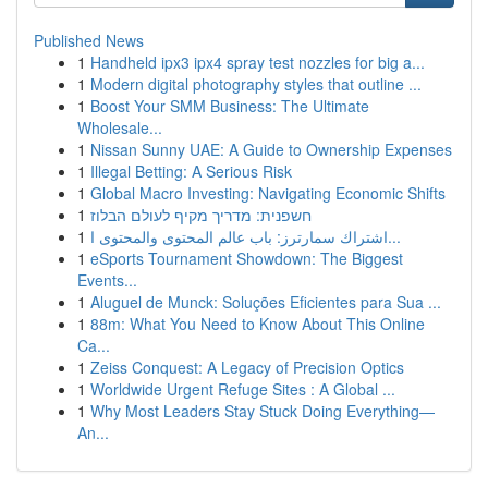
Published News
1
Handheld ipx3 ipx4 spray test nozzles for big a...
1
Modern digital photography styles that outline ...
1
Boost Your SMM Business: The Ultimate
Wholesale...
1
Nissan Sunny UAE: A Guide to Ownership Expenses
1
Illegal Betting: A Serious Risk
1
Global Macro Investing: Navigating Economic Shifts
1
חשפנית: מדריך מקיף לעולם הבלוז
1
اشتراك سمارترز: باب عالم المحتوى والمحتوى ا...
1
eSports Tournament Showdown: The Biggest
Events...
1
Aluguel de Munck: Soluções Eficientes para Sua ...
1
88m: What You Need to Know About This Online
Ca...
1
Zeiss Conquest: A Legacy of Precision Optics
1
Worldwide Urgent Refuge Sites : A Global ...
1
Why Most Leaders Stay Stuck Doing Everything—
An...