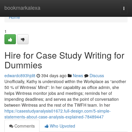
Home
bookmarkalexa
Togg
navi
Home
1
Hire for Case Study Writing for
Dummies
edwardc893hjd8
394 days ago
News
Discuss
Unofficially, Kathy is understood within the Workplace as “another
50 % of Wintress’ Mind”: In her capability as office admin, she
helps Wintress monitor jobs and meetings; reminds her of
impending deadlines; and serves as the point of conversation
between Wintress and the rest of the TWFH team. In her
https://casestudyanalysis01672.full-design.com/5-simple-
statements-about-case-analysis-explained-78489447
Comments
Who Upvoted