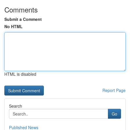
Comments
Submit a Comment
No HTML
HTML is disabled
Report Page
Search
Go
Published News