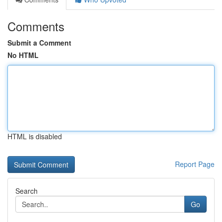
Comments
Submit a Comment
No HTML
HTML is disabled
Report Page
Search
Go