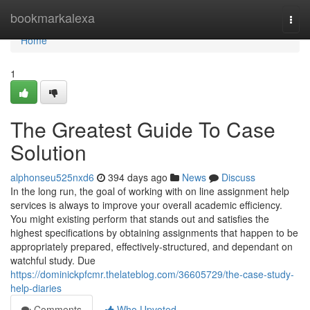
Home
bookmarkalexa
Togg
navi
Home
1
The Greatest Guide To Case
Solution
alphonseu525nxd6
394 days ago
News
Discuss
In the long run, the goal of working with on line assignment help
services is always to improve your overall academic efficiency.
You might existing perform that stands out and satisfies the
highest specifications by obtaining assignments that happen to be
appropriately prepared, effectively-structured, and dependant on
watchful study. Due
https://dominickpfcmr.thelateblog.com/36605729/the-case-study-
help-diaries
Comments
Who Upvoted