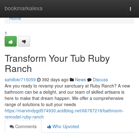
Home
bookmarkalexa
Togg
navi
Home
1
Transform Your Tub Ruby
Ranch
sahillokr715059
392 days ago
News
Discuss
Are you ready to revamp your sanctuary at Ruby Ranch? A new
bathroom can be a delight, and our team of skilled artisans is
here to make that dream happen. We offer a comprehensive
range of solutions to suit your needs
https://marvindygd574930.acidblog.net/66787218/bathroom-
remodel-ruby-ranch
Comments
Who Upvoted