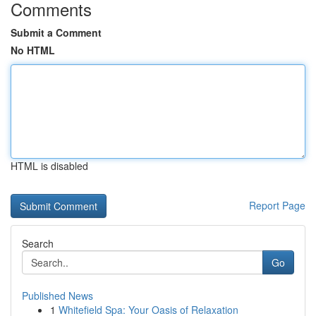
Comments
Submit a Comment
No HTML
HTML is disabled
Report Page
Search
Go
Published News
1
Whitefield Spa: Your Oasis of Relaxation