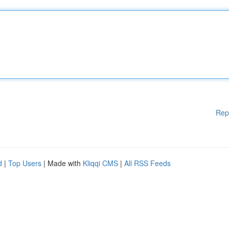
Rep
d
|
Top Users
| Made with
Kliqqi CMS
|
All RSS Feeds