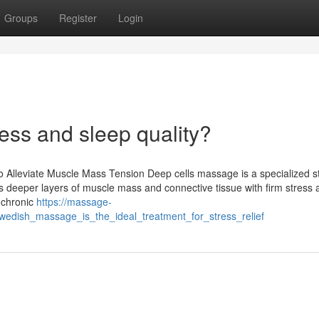
Groups
Register
Login
ress and sleep quality?
o Alleviate Muscle Mass Tension Deep cells massage is a specialized s
ets deeper layers of muscle mass and connective tissue with firm stress
 chronic
https://massage-
wedish_massage_is_the_ideal_treatment_for_stress_relief