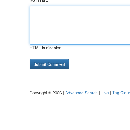
No HTML
HTML is disabled
Copyright © 2026 |
Advanced Search
|
Live
|
Tag Clou