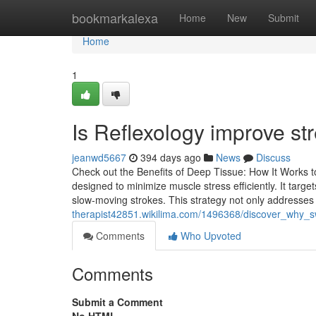
Home
bookmarkalexa
Home
New
Submit
Home
1
Is Reflexology improve st
jeanwd5667
394 days ago
News
Discuss
Check out the Benefits of Deep Tissue: How It Works t
designed to minimize muscle stress efficiently. It targ
slow-moving strokes. This strategy not only addresses
therapist42851.wikilima.com/1496368/discover_why_s
Comments
Who Upvoted
Comments
Submit a Comment