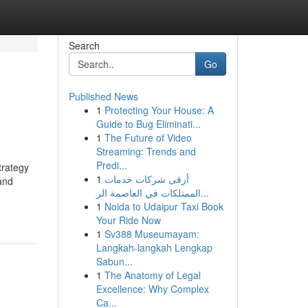
Search
Go
Published News
1
Protecting Your House: A
Guide to Bug Eliminati...
1
The Future of Video
Streaming: Trends and
Predi...
trategy
1
أرقى شركات خدمات
 and
الممتلكات في العاصمة الر...
1
Noida to Udaipur Taxi Book
Your Ride Now
1
Sv388 Museumayam:
Langkah-langkah Lengkap
Sabun...
1
The Anatomy of Legal
Excellence: Why Complex
Ca...