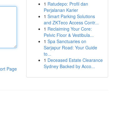
1
Ratudepo: Profil dan
Perjalanan Karier
1
Smart Parking Solutions
and ZKTeco Access Contr...
1
Reclaiming Your Core:
Pelvic Floor & Vestibula...
1
Spa Sanctuaries on
Sarjapur Road: Your Guide
to...
1
Deceased Estate Clearance
Sydney Backed by Acco...
ort Page