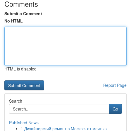
Comments
Submit a Comment
No HTML
HTML is disabled
Report Page
Search
Go
Published News
1
Дизайнерский ремонт в Москве: от мечты к