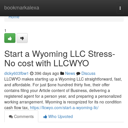
Home
bookmarkalexa
Togg
navi
Home
1
Start a Wyoming LLC Stress-
No cost with LLCWYO
dicky603fbw1
396 days ago
News
Discuss
LLCWYO makes starting up a Wyoming LLC straightforward, fast,
and affordable. For just $one hundred thirty five, their offer
contains filing your Article content of Business, delivering a
registered agent for a person year, and preparing a personalized
working arrangement. Wyoming is recognized for its no condition
cash flow tax,
https://llcwyo.com/start-a-wyoming-llc/
Comments
Who Upvoted