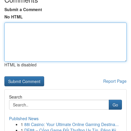
Submit a Comment
No HTML
HTML is disabled
Report Page
Search
Go
Published News
1
88i Casino: Your Ultimate Online Gaming Destina...
1
DE88 – Cổng Game Đổi Thưởng Uy Tín, Đăng Ký