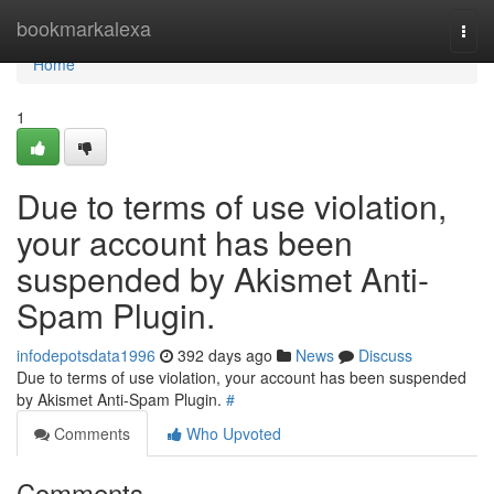
Home
bookmarkalexa
Togg
navi
Home
1
Due to terms of use violation,
your account has been
suspended by Akismet Anti-
Spam Plugin.
infodepotsdata1996
392 days ago
News
Discuss
Due to terms of use violation, your account has been suspended
by Akismet Anti-Spam Plugin.
#
Comments
Who Upvoted
Comments