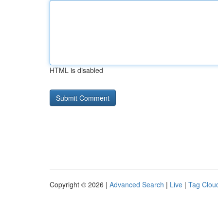
HTML is disabled
Copyright © 2026 |
Advanced Search
|
Live
|
Tag Clou