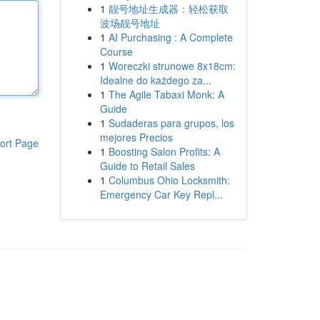
1
靓号地址生成器：轻松获取
波场靓号地址
1
AI Purchasing : A Complete
Course
1
Woreczki strunowe 8x18cm:
Idealne do każdego za...
1
The Agile Tabaxi Monk: A
Guide
1
Sudaderas para grupos, los
mejores Precios
ort Page
1
Boosting Salon Profits: A
Guide to Retail Sales
1
Columbus Ohio Locksmith:
Emergency Car Key Repl...