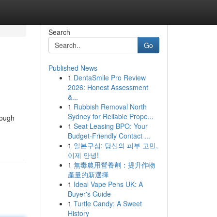
Search
Go
Published News
1
DentaSmile Pro Review
2026: Honest Assessment
&...
1
Rubbish Removal North
Sydney for Reliable Prope...
rough
1
Seat Leasing BPO: Your
Budget-Friendly Contact ...
1
일본구심: 당신의 피부 고민,
이제 안녕!
1
無毒農用營養劑：提升作物
產量的新選擇
1
Ideal Vape Pens UK: A
Buyer's Guide
1
Turtle Candy: A Sweet
History