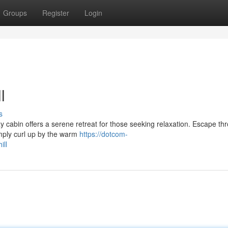
Groups
Register
Login
l
s
ozy cabin offers a serene retreat for those seeking relaxation. Escape th
imply curl up by the warm
https://dotcom-
ill