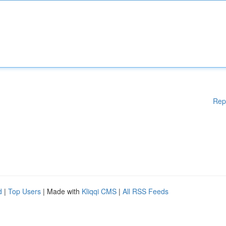
Rep
d
|
Top Users
| Made with
Kliqqi CMS
|
All RSS Feeds