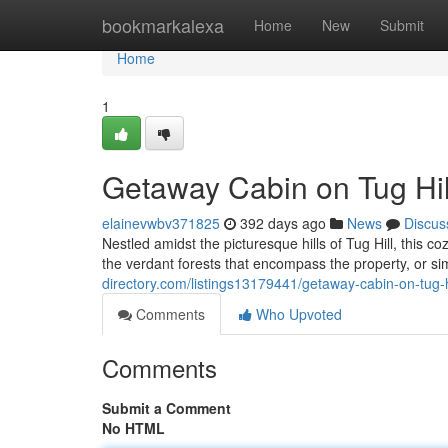
Home
bookmarkalexa
Home
New
Submit
Home
1
Getaway Cabin on Tug Hil
elainevwbv371825
392 days ago
News
Discus
Nestled amidst the picturesque hills of Tug Hill, this c
the verdant forests that encompass the property, or s
directory.com/listings13179441/getaway-cabin-on-tug-h
Comments
Who Upvoted
Comments
Submit a Comment
No HTML