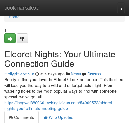
Home
bookmarkalexa
Togg
navi
Home
1
Eldoret Nights: Your Ultimate
Connection Guide
mollyjrbv452518
394 days ago
News
Discuss
Ready to find your lover in Eldoret? Look no further! This tip sheet
will lead you the way to a wild and unforgettable night. From
watering holes to the most popular ways to find with someone
special, we've got all
https://iangwdl886960.mybloglicious.com/54909573/eldoret-
nights-your-ultimate-meeting-guide
Comments
Who Upvoted