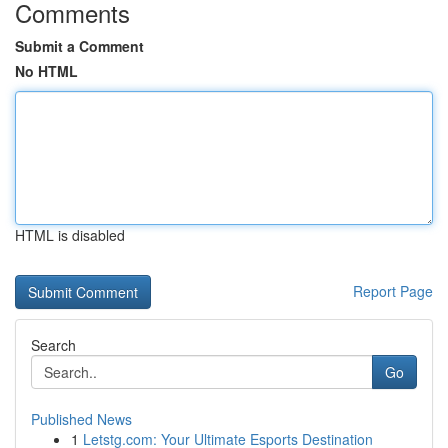
Comments
Submit a Comment
No HTML
HTML is disabled
Report Page
Search
Go
Published News
1
Letstg.com: Your Ultimate Esports Destination