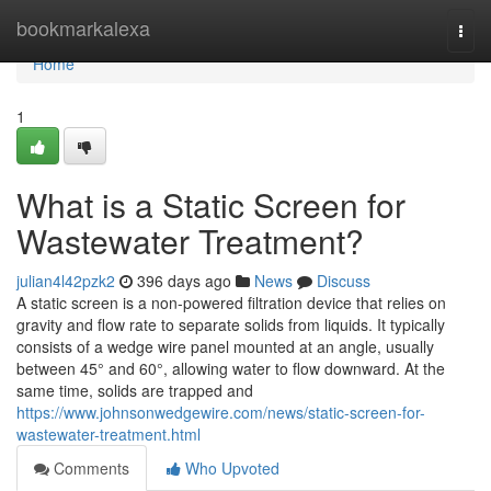
Home
bookmarkalexa
Togg
navi
Home
1
What is a Static Screen for
Wastewater Treatment?
julian4l42pzk2
396 days ago
News
Discuss
A static screen is a non-powered filtration device that relies on
gravity and flow rate to separate solids from liquids. It typically
consists of a wedge wire panel mounted at an angle, usually
between 45° and 60°, allowing water to flow downward. At the
same time, solids are trapped and
https://www.johnsonwedgewire.com/news/static-screen-for-
wastewater-treatment.html
Comments
Who Upvoted