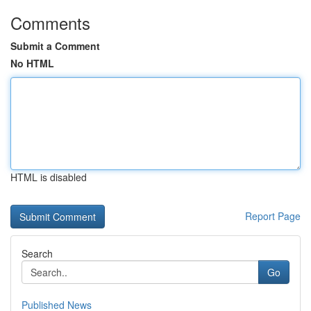
Comments
Submit a Comment
No HTML
HTML is disabled
Report Page
Search
Go
Published News