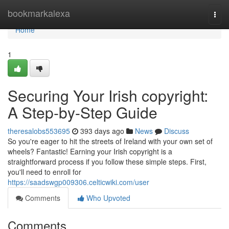
Home
bookmarkalexa
Togg
navi
Home
1
Securing Your Irish copyright:
A Step-by-Step Guide
theresalobs553695
393 days ago
News
Discuss
So you're eager to hit the streets of Ireland with your own set of
wheels? Fantastic! Earning your Irish copyright is a
straightforward process if you follow these simple steps. First,
you'll need to enroll for
https://saadswgp009306.celticwiki.com/user
Comments
Who Upvoted
Comments