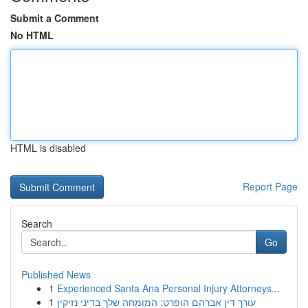
Submit a Comment
No HTML
HTML is disabled
Report Page
Search
Go
Published News
1
Experienced Santa Ana Personal Injury Attorneys...
1
עורך דין אברהם הופרט: המומחה שלך בדיני נזיקין