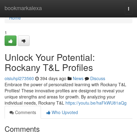
Home
bookmarkalexa
Togg
navi
Home
1
Unlock Your Potential:
Rockany T&L Profiles
oisiuhpl273560
394 days ago
News
Discuss
Embrace the power of personalized learning with Rockany T&L
Profiles! These innovative profiles are designed to reveal your
unique strengths and areas for growth. By analyzing your
individual needs, Rockany T&L
https://youtu.be/haFkWU81aQg
Comments
Who Upvoted
Comments