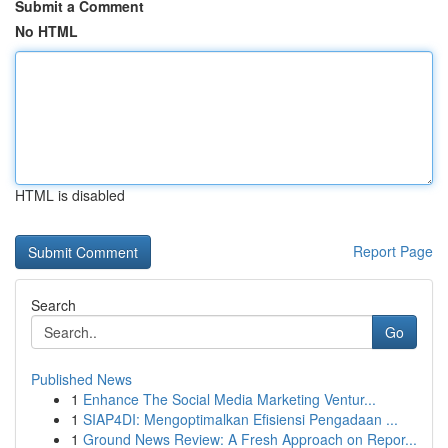
Submit a Comment
No HTML
HTML is disabled
Report Page
Search
Go
Published News
1
Enhance The Social Media Marketing Ventur...
1
SIAP4DI: Mengoptimalkan Efisiensi Pengadaan ...
1
Ground News Review: A Fresh Approach on Repor...