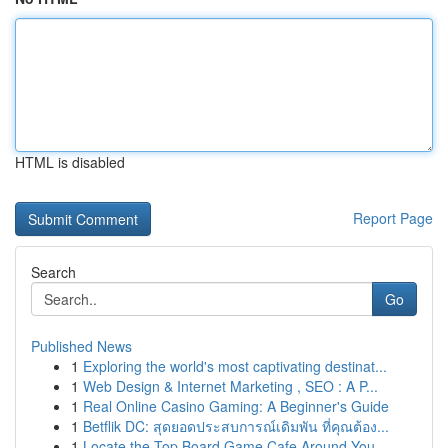
HTML is disabled
Report Page
Search
Go
Published News
1
Exploring the world's most captivating destinat...
1
Web Design & Internet Marketing , SEO : A P...
1
Real Online Casino Gaming: A Beginner's Guide
1
Betflik DC: สุดยอดประสบการณ์เดิมพัน ที่คุณต้อง...
1
Locate the Top Board Game Cafe Around You