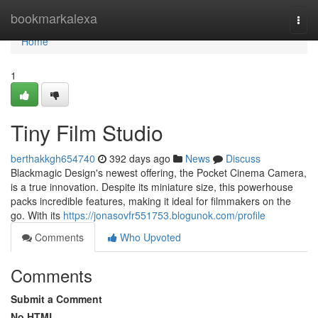
Home
bookmarkalexa
Togg
navi
Home
1
Tiny Film Studio
berthakkgh654740
392 days ago
News
Discuss
Blackmagic Design's newest offering, the Pocket Cinema Camera,
is a true innovation. Despite its miniature size, this powerhouse
packs incredible features, making it ideal for filmmakers on the
go. With its
https://jonasovfr551753.blogunok.com/profile
Comments
Who Upvoted
Comments
Submit a Comment
No HTML