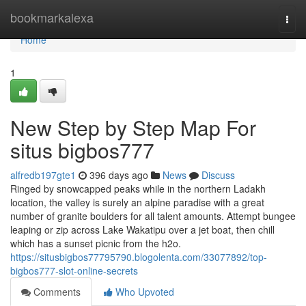
Home
bookmarkalexa
Togg
navi
Home
1
New Step by Step Map For
situs bigbos777
alfredb197gte1
396 days ago
News
Discuss
Ringed by snowcapped peaks while in the northern Ladakh
location, the valley is surely an alpine paradise with a great
number of granite boulders for all talent amounts. Attempt bungee
leaping or zip across Lake Wakatipu over a jet boat, then chill
which has a sunset picnic from the h2o.
https://situsbigbos77795790.blogolenta.com/33077892/top-
bigbos777-slot-online-secrets
Comments
Who Upvoted