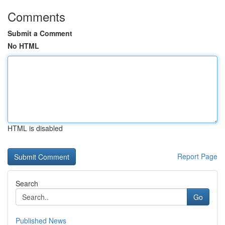
Comments
Submit a Comment
No HTML
HTML is disabled
Report Page
Search
Go
Published News