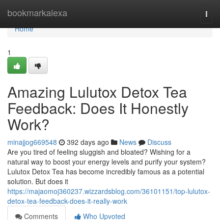
Home
bookmarkalexa
Togg
navi
Home
1
Amazing Lulutox Detox Tea
Feedback: Does It Honestly
Work?
minajjog669548
392 days ago
News
Discuss
Are you tired of feeling sluggish and bloated? Wishing for a
natural way to boost your energy levels and purify your system?
Lulutox Detox Tea has become incredibly famous as a potential
solution. But does it
https://majaomoj360237.wizzardsblog.com/36101151/top-lulutox-
detox-tea-feedback-does-it-really-work
Comments
Who Upvoted