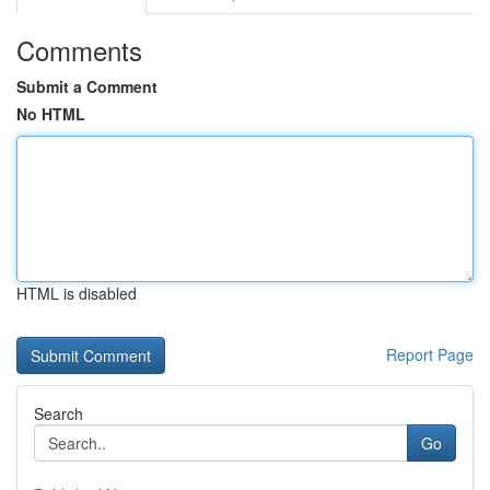
Comments
Submit a Comment
No HTML
HTML is disabled
Report Page
Search
Go