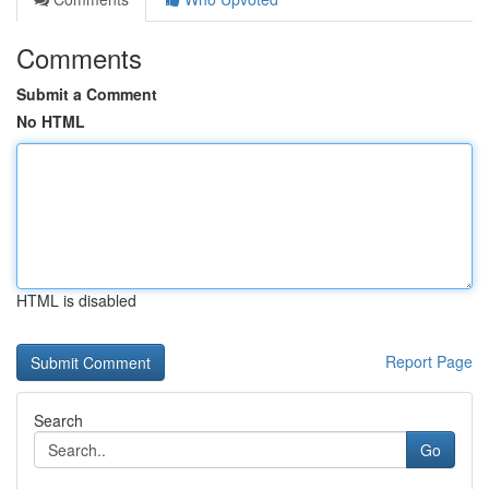
Comments
Submit a Comment
No HTML
HTML is disabled
Report Page
Search
Go