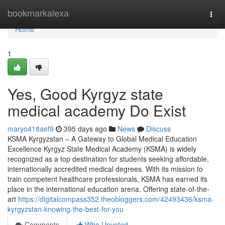
Home
bookmarkalexa
Togg
navi
Home
1
Yes, Good Kyrgyz state
medical academy Do Exist
maryo418aef9
395 days ago
News
Discuss
KSMA Kyrgyzstan – A Gateway to Global Medical Education
Excellence Kyrgyz State Medical Academy (KSMA) is widely
recognized as a top destination for students seeking affordable,
internationally accredited medical degrees. With its mission to
train competent healthcare professionals, KSMA has earned its
place in the international education arena. Offering state-of-the-
art
https://digitalcompass352.theobloggers.com/42493436/ksma-
kyrgyzstan-knowing-the-best-for-you
Comments
Who Upvoted