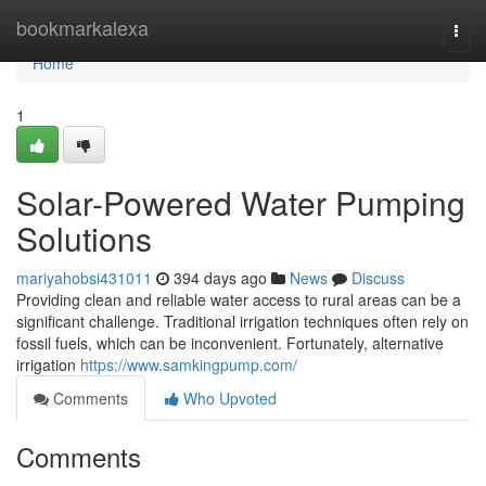
Home
bookmarkalexa
Togg
navi
Home
1
Solar-Powered Water Pumping
Solutions
mariyahobsi431011
394 days ago
News
Discuss
Providing clean and reliable water access to rural areas can be a
significant challenge. Traditional irrigation techniques often rely on
fossil fuels, which can be inconvenient. Fortunately, alternative
irrigation
https://www.samkingpump.com/
Comments
Who Upvoted
Comments