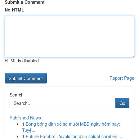
Submit a Comment
No HTML
HTML is disabled
Report Page
Search
Go
Published News
1
Bong bóng dàn xổ số mười MBĐ ngày hôm nay:
Tuyệ...
1
Future Fambo: L'évolution d'un soldat chrétien ...