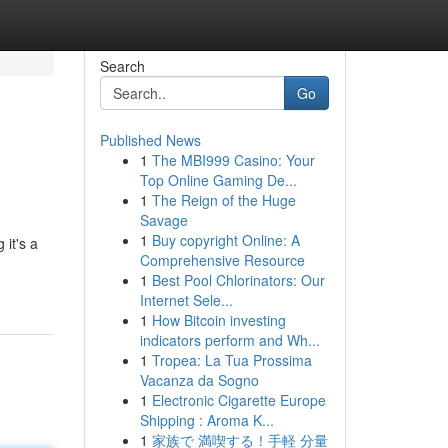
Search
Go
Published News
1
The MBI999 Casino: Your
Top Online Gaming De...
1
The Reign of the Huge
Savage
1
Buy copyright Online: A
 it's a
Comprehensive Resource
1
Best Pool Chlorinators: Our
Internet Sele...
1
How Bitcoin investing
indicators perform and Wh...
1
Tropea: La Tua Prossima
Vacanza da Sogno
1
Electronic Cigarette Europe
Shipping : Aroma K...
1
家族で 満喫する！手軽 分量