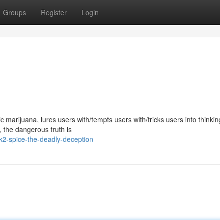
Groups
Register
Login
marijuana, lures users with/tempts users with/tricks users into thinking
y, the dangerous truth is
2-spice-the-deadly-deception