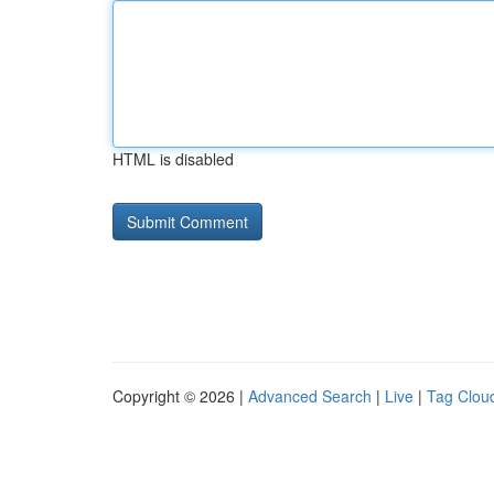
HTML is disabled
Copyright © 2026 |
Advanced Search
|
Live
|
Tag Clou