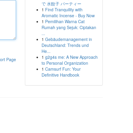
で 水餃子 パーティー
1
Find Tranquility with
Aromatic Incense - Buy Now
1
Pemilihan Warna Cat
Rumah yang Sejuk: Ciptakan
...
1
Gebäudemanagement in
Deutschland: Trends und
He...
1
g2g4s me: A New Approach
ort Page
to Personal Organization
1
Camsurf Fun: Your
Definitive Handbook