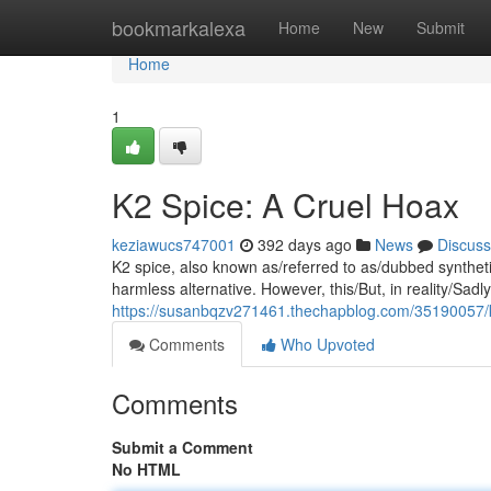
Home
bookmarkalexa
Home
New
Submit
Home
1
K2 Spice: A Cruel Hoax
keziawucs747001
392 days ago
News
Discuss
K2 spice, also known as/referred to as/dubbed synthetic 
harmless alternative. However, this/But, in reality/Sadl
https://susanbqzv271461.thechapblog.com/35190057/k
Comments
Who Upvoted
Comments
Submit a Comment
No HTML