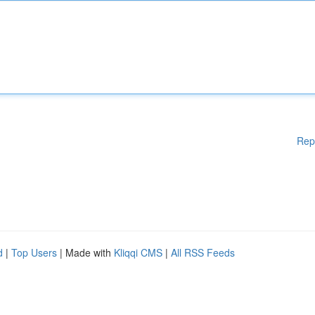
Rep
d
|
Top Users
| Made with
Kliqqi CMS
|
All RSS Feeds