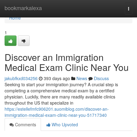
Home
bookmarkalexa
Togg
navi
Home
1
Discover an Immigration
Medical Exam Clinic Near You
jakubfkxd034256
393 days ago
News
Discuss
Seeking to start your immigration journey? A crucial step is
completing a comprehensive medical exam by a certified
physician. Luckily, there are many readily available clinics
throughout the US that specialize in
https://estellefmfc906201.suomiblog.com/discover-an-
immigration-medical-exam-clinic-near-you-51717340
Comments
Who Upvoted