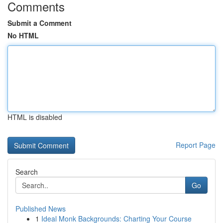
Comments
Submit a Comment
No HTML
HTML is disabled
Report Page
Search
Go
Published News
1
Ideal Monk Backgrounds: Charting Your Course