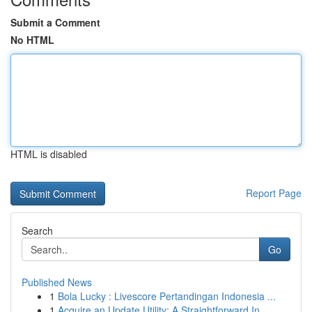
Submit a Comment
No HTML
HTML is disabled
Report Page
Search
Go
Published News
1
Bola Lucky : Livescore Pertandingan Indonesia ...
1
Acquire an Update Utility: A Straightforward In...