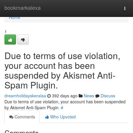
Home
bookmarkalexa
Togg
navi
Home
1
Due to terms of use violation,
your account has been
suspended by Akismet Anti-
Spam Plugin.
dreamholidayskeralaa
392 days ago
News
Discuss
Due to terms of use violation, your account has been suspended
by Akismet Anti-Spam Plugin.
#
Comments
Who Upvoted
Comments