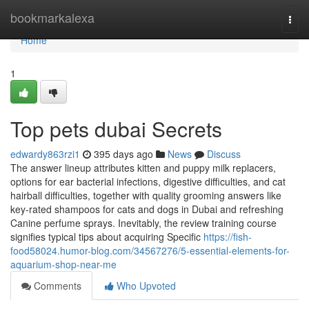
Home
bookmarkalexa
Togg
navi
Home
1
Top pets dubai Secrets
edwardy863rzi1
395 days ago
News
Discuss
The answer lineup attributes kitten and puppy milk replacers,
options for ear bacterial infections, digestive difficulties, and cat
hairball difficulties, together with quality grooming answers like
key-rated shampoos for cats and dogs in Dubai and refreshing
Canine perfume sprays. Inevitably, the review training course
signifies typical tips about acquiring Specific
https://fish-
food58024.humor-blog.com/34567276/5-essential-elements-for-
aquarium-shop-near-me
Comments
Who Upvoted