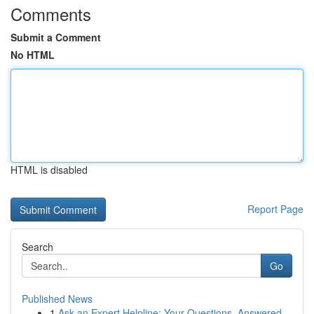
Comments
Submit a Comment
No HTML
HTML is disabled
Report Page
Search
Go
Published News
1
Ask an Expert Helpline: Your Questions, Answered