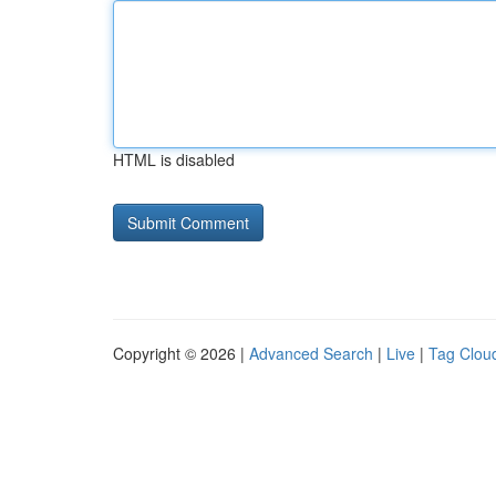
HTML is disabled
Copyright © 2026 |
Advanced Search
|
Live
|
Tag Clou