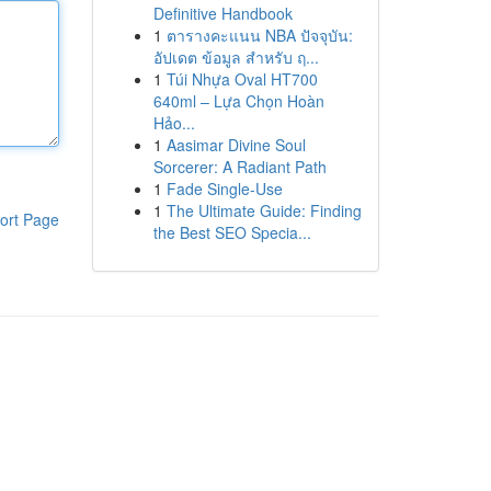
Definitive Handbook
1
ตารางคะแนน NBA ปัจจุบัน:
อัปเดต ข้อมูล สำหรับ ฤ...
1
Túi Nhựa Oval HT700
640ml – Lựa Chọn Hoàn
Hảo...
1
Aasimar Divine Soul
Sorcerer: A Radiant Path
1
Fade Single-Use
1
The Ultimate Guide: Finding
ort Page
the Best SEO Specia...