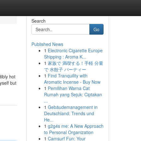
Search
Go
Published News
1
Electronic Cigarette Europe
Shipping : Aroma K...
1
家族で 満喫する！手軽 分量
で 水餃子 パーティー
1
Find Tranquility with
ibly hot
Aromatic Incense - Buy Now
yself but
1
Pemilihan Warna Cat
Rumah yang Sejuk: Ciptakan
...
1
Gebäudemanagement in
Deutschland: Trends und
He...
1
g2g4s me: A New Approach
to Personal Organization
1
Camsurf Fun: Your