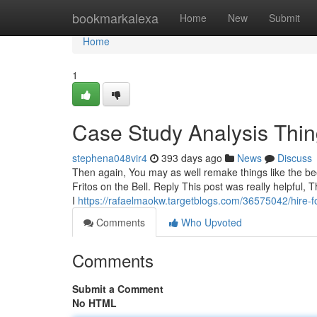
Home
bookmarkalexa
Home
New
Submit
Home
1
Case Study Analysis Thi
stephena048vir4
393 days ago
News
Discuss
Then again, You may as well remake things like the bee
Fritos on the Bell. Reply This post was really helpful, 
I
https://rafaelmaokw.targetblogs.com/36575042/hire-f
Comments
Who Upvoted
Comments
Submit a Comment
No HTML