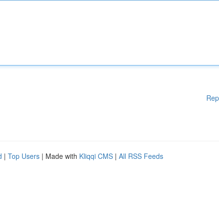
Rep
d
|
Top Users
| Made with
Kliqqi CMS
|
All RSS Feeds