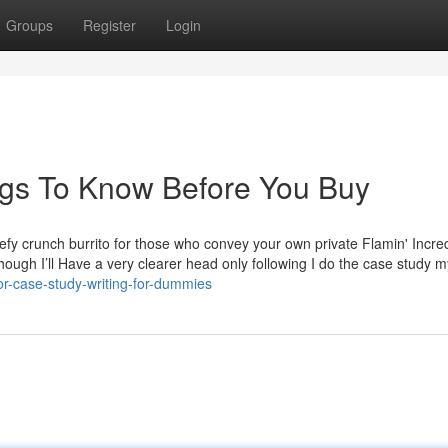
Groups
Register
Login
ngs To Know Before You Buy
fy crunch burrito for those who convey your own private Flamin' Incred
Though I’ll Have a very clearer head only following I do the case study m
or-case-study-writing-for-dummies