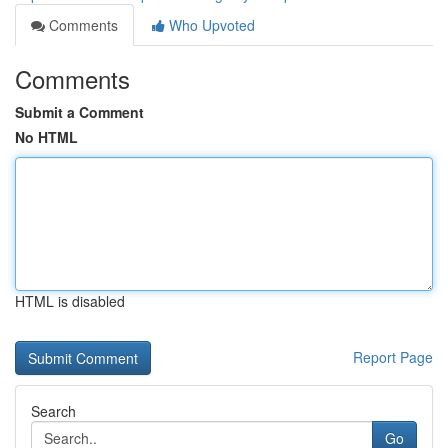
Comments
Who Upvoted
Comments
Submit a Comment
No HTML
HTML is disabled
Report Page
Search
Go