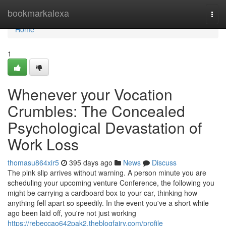
Home
bookmarkalexa
Togg
navi
Home
1
Whenever your Vocation
Crumbles: The Concealed
Psychological Devastation of
Work Loss
thomasu864xir5
395 days ago
News
Discuss
The pink slip arrives without warning. A person minute you are
scheduling your upcoming venture Conference, the following you
might be carrying a cardboard box to your car, thinking how
anything fell apart so speedily. In the event you've a short while
ago been laid off, you're not just working
https://rebeccao642pak2.theblogfairy.com/profile