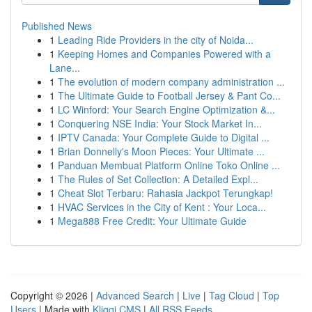
Published News
1
Leading Ride Providers in the city of Noida...
1
Keeping Homes and Companies Powered with a
Lane...
1
The evolution of modern company administration ...
1
The Ultimate Guide to Football Jersey & Pant Co...
1
LC Winford: Your Search Engine Optimization &...
1
Conquering NSE India: Your Stock Market In...
1
IPTV Canada: Your Complete Guide to Digital ...
1
Brian Donnelly's Moon Pieces: Your Ultimate ...
1
Panduan Membuat Platform Online Toko Online ...
1
The Rules of Set Collection: A Detailed Expl...
1
Cheat Slot Terbaru: Rahasia Jackpot Terungkap!
1
HVAC Services in the City of Kent : Your Loca...
1
Mega888 Free Credit: Your Ultimate Guide
Copyright © 2026 |
Advanced Search
|
Live
|
Tag Cloud
|
Top
Users
| Made with
Kliqqi CMS
|
All RSS Feeds