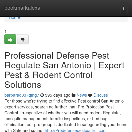
Home
bookmarkalexa
Togg
navi
Home
1
Professional Defense Pest
Regulate San Antonio | Expert
Pest & Rodent Control
Solutions
barbarad037qmg7
395 days ago
News
Discuss
For those who’re trying to find effective Pest control San Antonio
expert services, search no further than Pro Protection Pest
Control. Irrespective of whether you will need rodent Regulate,
mosquito management, termite inspections, or bed bug
elimination, our pro group is dedicated to safeguarding your home
with Safe and sound,
http://Prodefensepestcontrol.com