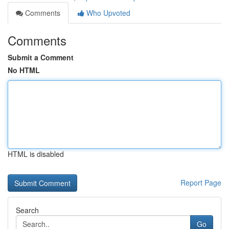
Comments
Who Upvoted
Comments
Submit a Comment
No HTML
HTML is disabled
Report Page
Search
Go