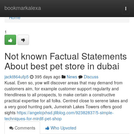
Home
bookmarkalexa
Togg
navi
Home
1
Not known Factual Statements
About best pet store in dubai
jackt864ufp5
395 days ago
News
Discuss
Kusal. Even so, yow will discover areas that may demand from
customers aim, for example customer support regularity and
friendliness to all prospects, to make certain a constructive
practical expertise for all folks. Centred close to serene lakes and
a very good hunting park, Jumeirah Lakes Towers offers good
sights
https://angelojxhsd.jiliblog.com/92382837/5-simple-
techniques-for-mirdif-pet-shop
Comments
Who Upvoted