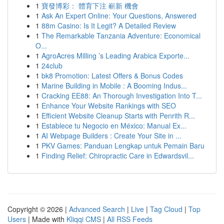
1
寶發博彩： 體育下注 嶄新 機會
1
Ask An Expert Online: Your Questions, Answered
1
88m Casino: Is It Legit? A Detailed Review
1
The Remarkable Tanzania Adventure: Economical
O...
1
AgroAcres Milling ’s Leading Arabica Exporte...
1
24club
1
bk8 Promotion: Latest Offers & Bonus Codes
1
Marine Building in Mobile : A Booming Indus...
1
Cracking EE88: An Thorough Investigation Into T...
1
Enhance Your Website Rankings with SEO
1
Efficient Website Cleanup Starts with Penrith R...
1
Establece tu Negocio en México: Manual Ex...
1
AI Webpage Builders : Create Your Site in ...
1
PKV Games: Panduan Lengkap untuk Pemain Baru
1
Finding Relief: Chiropractic Care in Edwardsvil...
Copyright © 2026 |
Advanced Search
|
Live
|
Tag Cloud
|
Top
Users
| Made with
Kliqqi CMS
|
All RSS Feeds