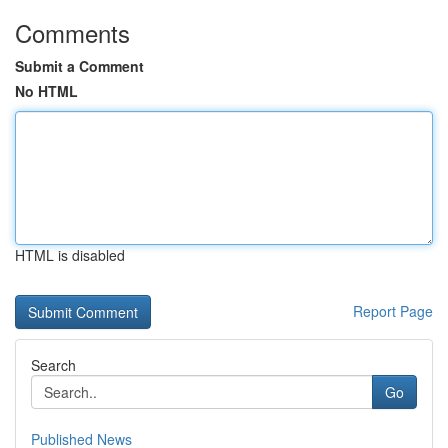
Comments
Submit a Comment
No HTML
HTML is disabled
Report Page
Search
Go
Published News