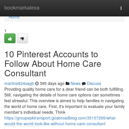
Home
bookmarkalexa
Togg
navi
Home
1
10 Pinterest Accounts to
Follow About Home Care
Consultant
martine824sag6
395 days ago
News
Discuss
Providing quality home care for a dear friend can be both fulfilling.
Still, navigating the details of home care options can sometimes
feel stressful. This overview is aimed to help families in navigating
the world of home care. First, it's important to evaluate your family
member's individual needs. Think
https://groupepktransport.goabroadblog.com/35157295/what-
would-the-world-look-like-without-home-care-consultant