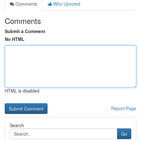
Comments
Who Upvoted
Comments
Submit a Comment
No HTML
HTML is disabled
Report Page
Search
Go