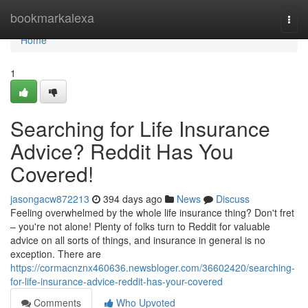
Home
bookmarkalexa
Togg
navi
Home
1
Searching for Life Insurance
Advice? Reddit Has You
Covered!
jasongacw872213
394 days ago
News
Discuss
Feeling overwhelmed by the whole life insurance thing? Don't fret
– you're not alone! Plenty of folks turn to Reddit for valuable
advice on all sorts of things, and insurance in general is no
exception. There are
https://cormacnznx460636.newsbloger.com/36602420/searching-
for-life-insurance-advice-reddit-has-your-covered
Comments
Who Upvoted