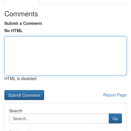
Comments
Submit a Comment
No HTML
HTML is disabled
Report Page
Search
Go