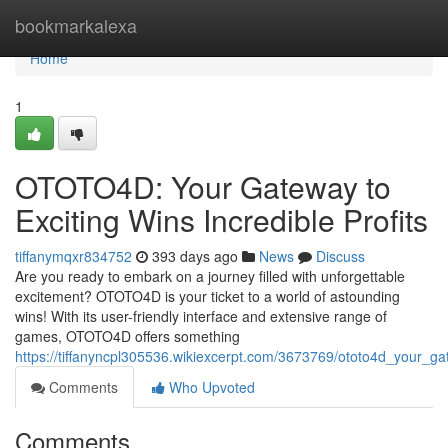
Home
bookmarkalexa
Home
1
OTOTO4D: Your Gateway to
Exciting Wins Incredible Profits
tiffanymqxr834752
393 days ago
News
Discuss
Are you ready to embark on a journey filled with unforgettable
excitement? OTOTO4D is your ticket to a world of astounding
wins! With its user-friendly interface and extensive range of
games, OTOTO4D offers something
https://tiffanyncpl305536.wikiexcerpt.com/3673769/ototo4d_your_ga
Comments
Who Upvoted
Comments