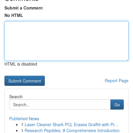
Submit a Comment
No HTML
HTML is disabled
Report Page
Search
Go
Published News
1
Laser Cleaner Shark PCL Erases Graffiti with Pr...
1
Research Peptides: A Comprehensive Introduction