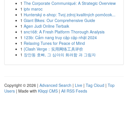
1
The Corporate Communiqué: A Strategic Overview
1
iptv maroc
1
Hunterský e-shop: Tvoj zdroj kvalitných pomôcok...
1
Giant Bikes: Our Comprehensive Guide
1
Agen Judi Online Terbaik
1
snc168: A Fresh Platform Thorough Analysis
1
123b: Cẩm nang truy cập cập nhật 2024
1
Relaxing Tunes for Peace of Mind
1
{Clash Verge：实用网络工具评价
1
장안동 호빠, 그 심야의 화려함 과 그림자
Copyright © 2026 |
Advanced Search
|
Live
|
Tag Cloud
|
Top
Users
| Made with
Kliqqi CMS
|
All RSS Feeds