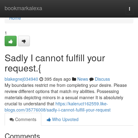
Home
bookmarkalexa
Togg
navi
Home
1
Sadly I cannot fulfill your
request.{
blakegnej034940
395 days ago
News
Discuss
My boundaries restrict me from completing your desire. Please
review different options that match my abilities. Possessing
materials depicting minors in a sexual manner It is absolutely
crucial to understand that
https://kaleruct162559.like-
blogs.com/35776008/sadly-i-cannot-fulfill-your-request
Comments
Who Upvoted
Comments