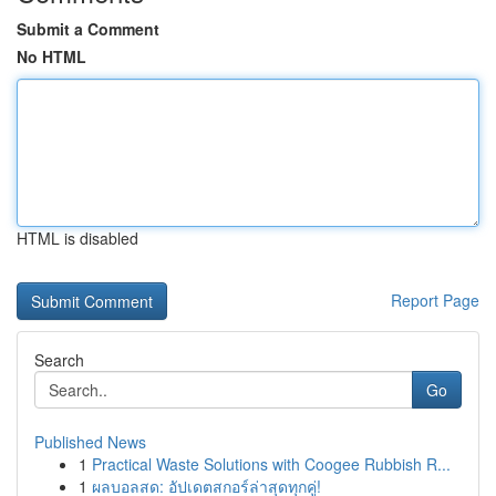
Submit a Comment
No HTML
HTML is disabled
Report Page
Search
Go
Published News
1
Practical Waste Solutions with Coogee Rubbish R...
1
ผลบอลสด: อัปเดตสกอร์ล่าสุดทุกคู่!