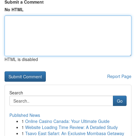
Submit a Comment
No HTML
HTML is disabled
Report Page
Search
Go
Published News
1
Online Casino Canada: Your Ultimate Guide
1
Website Loading Time Review: A Detailed Study
1
Tsavo East Safari: An Exclusive Mombasa Getaway