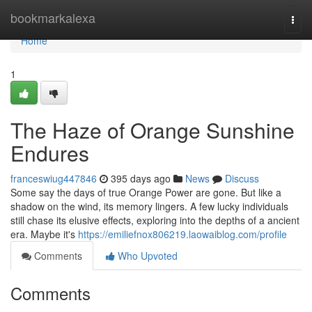
Home
bookmarkalexa
Togg
navi
Home
1
The Haze of Orange Sunshine
Endures
franceswiug447846
395 days ago
News
Discuss
Some say the days of true Orange Power are gone. But like a
shadow on the wind, its memory lingers. A few lucky individuals
still chase its elusive effects, exploring into the depths of a ancient
era. Maybe it's
https://emiliefnox806219.laowaiblog.com/profile
Comments
Who Upvoted
Comments