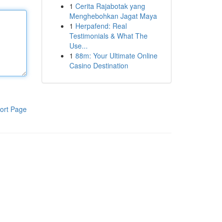
1
Cerita Rajabotak yang
Menghebohkan Jagat Maya
1
Herpafend: Real
Testimonials & What The
Use...
1
88m: Your Ultimate Online
Casino Destination
ort Page