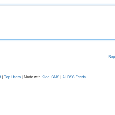
Rep
d
|
Top Users
| Made with
Kliqqi CMS
|
All RSS Feeds