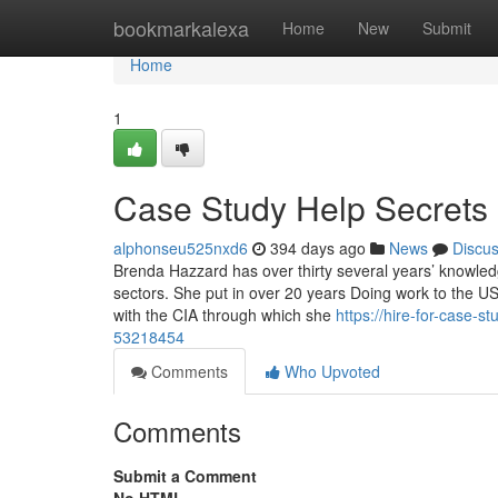
Home
bookmarkalexa
Home
New
Submit
Home
1
Case Study Help Secrets
alphonseu525nxd6
394 days ago
News
Discu
Brenda Hazzard has over thirty several years’ knowledg
sectors. She put in over 20 years Doing work to the 
with the CIA through which she
https://hire-for-case-s
53218454
Comments
Who Upvoted
Comments
Submit a Comment