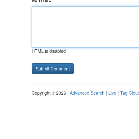
No HTML
HTML is disabled
Copyright © 2026 |
Advanced Search
|
Live
|
Tag Clou