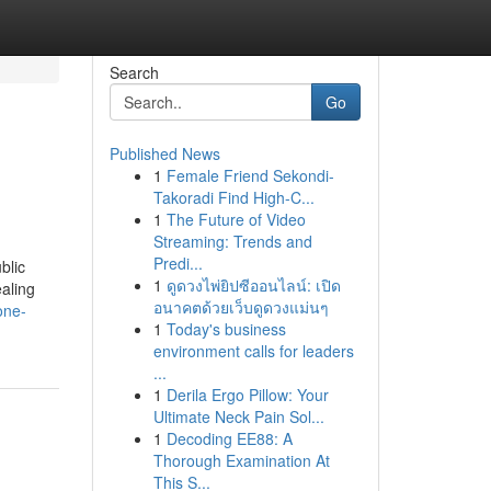
Search
Go
Published News
1
Female Friend Sekondi-
Takoradi Find High-C...
1
The Future of Video
Streaming: Trends and
Predi...
blic
1
ดูดวงไพ่ยิปซีออนไลน์: เปิด
aling
อนาคตด้วยเว็บดูดวงแม่นๆ
one-
1
Today's business
environment calls for leaders
...
1
Derila Ergo Pillow: Your
Ultimate Neck Pain Sol...
1
Decoding EE88: A
Thorough Examination At
This S...