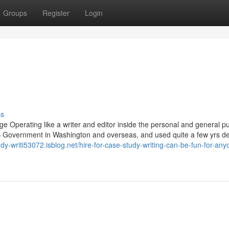
Groups
Register
Login
ss
e Operating like a writer and editor inside the personal and general pu
US Government in Washington and overseas, and used quite a few yrs de
tudy-writi53072.isblog.net/hire-for-case-study-writing-can-be-fun-for-any