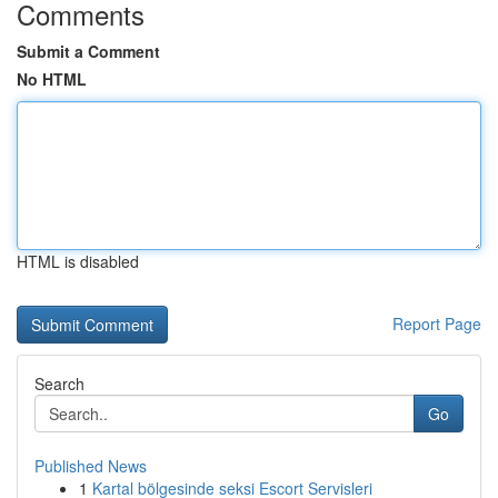
Comments
Submit a Comment
No HTML
HTML is disabled
Report Page
Search
Go
Published News
1
Kartal bölgesinde seksi Escort Servisleri