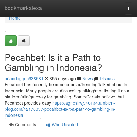
Home
bookmarkalexa
Togg
navi
Home
1
Pecahbet: Is it a Path to
Gambling in Indonesia?
orlandogqdc938581
395 days ago
News
Discuss
Pecahbet has recently become popular/trending/talked about in
Indonesia. Many people are discussing/talking/mentioning it as a
platform/site/gateway for gambling. Some/Certain believe that
Pecahbet provides easy
https://agnesliwj946134.ambien-
blog.com/42178397/pecahbet-is-it-a-path-to-gambling-in-
indonesia
Comments
Who Upvoted