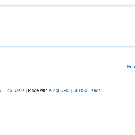
Rep
d
|
Top Users
| Made with
Kliqqi CMS
|
All RSS Feeds