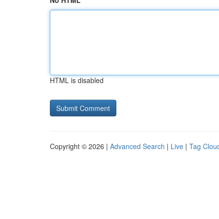
No HTML
HTML is disabled
Copyright © 2026 |
Advanced Search
|
Live
|
Tag Clou