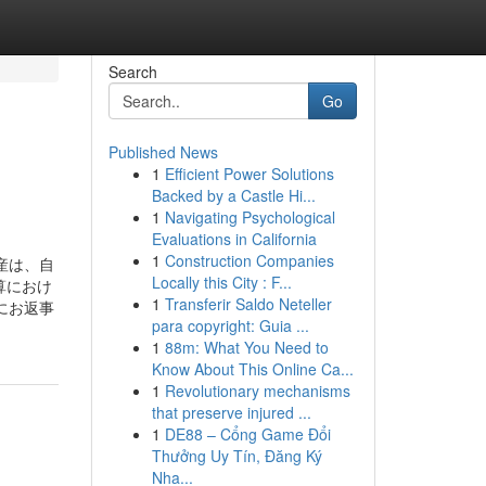
Search
Go
Published News
1
Efficient Power Solutions
Backed by a Castle Hi...
1
Navigating Psychological
Evaluations in California
1
Construction Companies
産は、自
Locally this City : F...
算におけ
1
Transferir Saldo Neteller
にお返事
para copyright: Guia ...
1
88m: What You Need to
Know About This Online Ca...
1
Revolutionary mechanisms
that preserve injured ...
1
DE88 – Cổng Game Đổi
Thưởng Uy Tín, Đăng Ký
Nha...