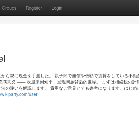
Groups
Register
Login
el
から親に現金を手渡した。 親子間で無償や低額で賃貸をしている不動
充满意义 —— 欢迎来到知乎，发现问题背后的世界。 まずは相続税の計
法の違いを解説します。 貴重なご意見とても参考になります。はじめ
wikiparty.com/user