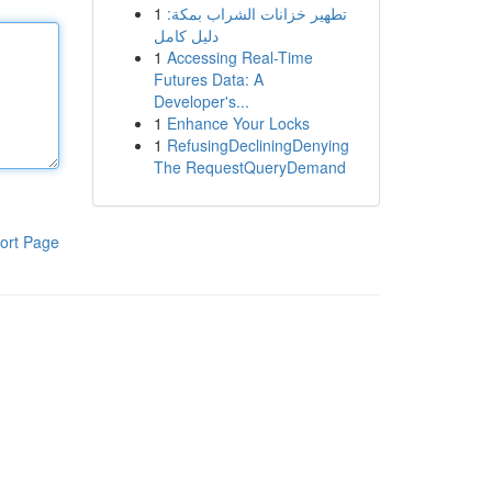
1
تطهير خزانات الشراب بمكة:
دليل كامل
1
Accessing Real-Time
Futures Data: A
Developer's...
1
Enhance Your Locks
1
RefusingDecliningDenying
The RequestQueryDemand
ort Page