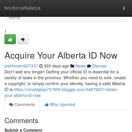
Home
bookmarkalexa
Togg
navi
Home
1
Acquire Your Alberta ID Now
joshhmam927337
393 days ago
News
Discuss
Don't wait any longer! Getting your official ID is essential for a
variety of tasks in the province. Whether you need to vote, create
a copyright, or simply confirm your identity, having a valid Alberta
ID is
https://ronaldgtqq757809.bloggip.com/34879927/obtain-
your-alberta-id-now
Comments
Who Upvoted
Comments
Submit a Comment