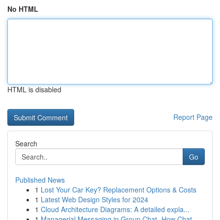
No HTML
HTML is disabled
Report Page
Search
Go
Published News
1
Lost Your Car Key? Replacement Options & Costs
1
Latest Web Design Styles for 2024
1
Cloud Architecture Diagrams: A detailed expla...
1
Managerial Messaging in Group Chat- How Chat